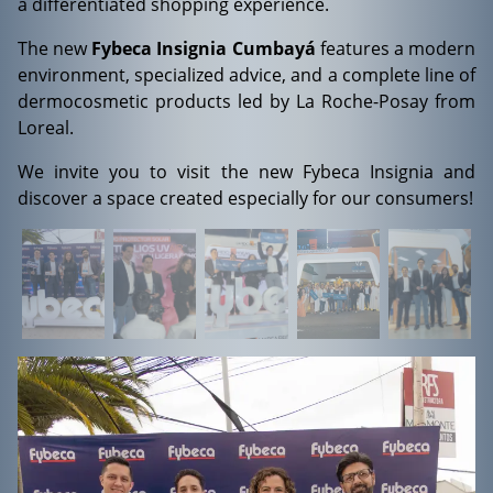
a differentiated shopping experience.
The new
Fybeca Insignia Cumbayá
features a modern
environment, specialized advice, and a complete line of
dermocosmetic products led by La Roche-Posay from
Loreal.
We invite you to visit the new Fybeca Insignia and
discover a space created especially for our consumers!