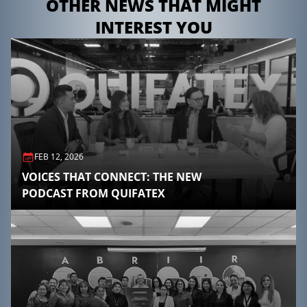
OTHER NEWS THAT MIGHT
INTEREST YOU
FEB 12, 2026
VOICES THAT CONNECT: THE NEW
PODCAST FROM QUIFATEX