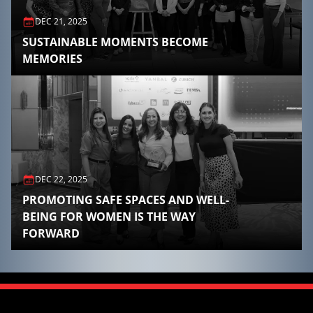
DEC 21, 2025
SUSTAINABLE MOMENTS BECOME
MEMORIES
DEC 22, 2025
PROMOTING SAFE SPACES AND WELL-
BEING FOR WOMEN IS THE WAY
FORWARD