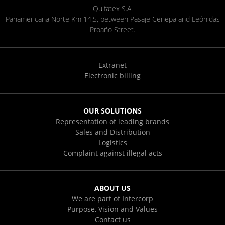
Quifatex S.A.
Panamericana Norte Km 14.5, between Pasaje Cenepa and Leónidas
Proaño Street.
Extranet
Electronic billing
OUR SOLUTIONS
Representation of leading brands
Sales and Distribution
Logistics
Complaint against illegal acts
ABOUT US
We are part of Intercorp
Purpose, Vision and Values
Contact us