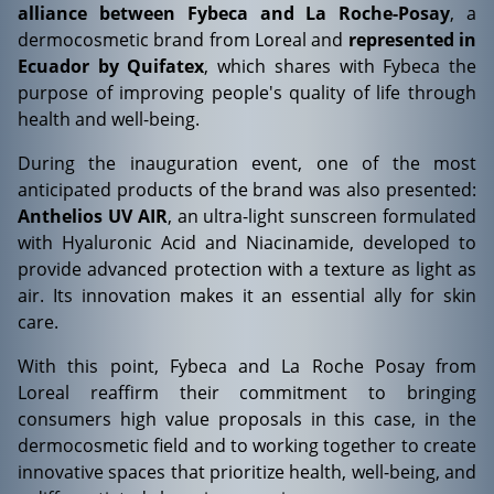
alliance between Fybeca and La Roche-Posay
, a
dermocosmetic brand from Loreal and
represented in
Ecuador by Quifatex
, which shares with Fybeca the
purpose of improving people's quality of life through
health and well-being.
During the inauguration event, one of the most
anticipated products of the brand was also presented:
Anthelios UV AIR
, an ultra-light sunscreen formulated
with Hyaluronic Acid and Niacinamide, developed to
provide advanced protection with a texture as light as
air. Its innovation makes it an essential ally for skin
care.
With this point, Fybeca and La Roche Posay from
Loreal reaffirm their commitment to bringing
consumers high value proposals in this case, in the
dermocosmetic field and to working together to create
innovative spaces that prioritize health, well-being, and