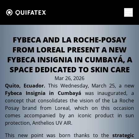
FYBECA AND LA ROCHE-POSAY
FROM LOREAL PRESENT A NEW
FYBECA INSIGNIA IN CUMBAYÁ, A
SPACE DEDICATED TO SKIN CARE
Mar 26, 2026
News
Quito, Ecuador.
This Wednesday, March 25, a new
Fybeca Insignia in Cumbayá
was inaugurated, a
concept that consolidates the vision of the La Roche
Posay brand from Loreal, which on this occasion
comes accompanied by an iconic product in sun
protection, Anthelios UV AIR.
This new point was born thanks to the
strategic