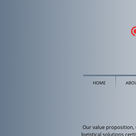
HOME
ABOU
Our value proposition,
logistical solutions cert