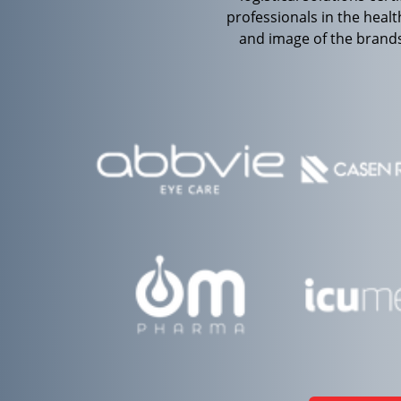
professionals in the heal
and image of the brands