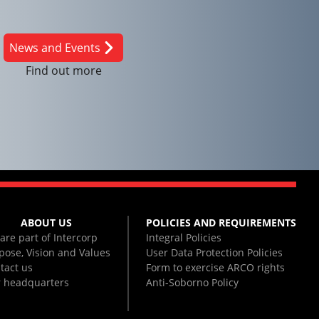
News and Events
Find out more
ABOUT US
POLICIES AND REQUIREMENTS
are part of Intercorp
Integral Policies
pose, Vision and Values
User Data Protection Policies
tact us
Form to exercise ARCO rights
 headquarters
Anti-Soborno Policy