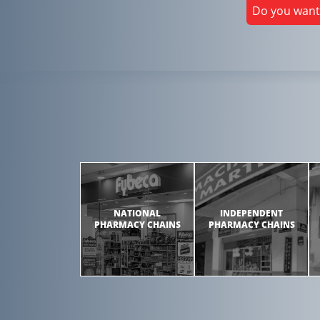
Do you want
NATIONAL
INDEPENDENT
PHARMACY CHAINS
PHARMACY CHAINS