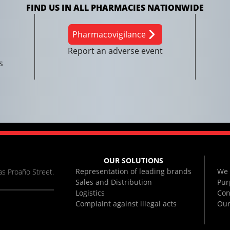
FIND US IN ALL PHARMACIES NATIONWIDE
Pharmacovigilance
Report an adverse event
s
OUR SOLUTIONS
Representation of leading brands
We 
s Proaño Street.
Sales and Distribution
Pur
Logistics
Con
Complaint against illegal acts
Our