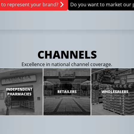
 to represent your brand?
Do you want to market our 
CHANNELS
Excellence in national channel coverage.
INDEPENDENT
RETAILERS
WHOLESALERS
PHARMACIES