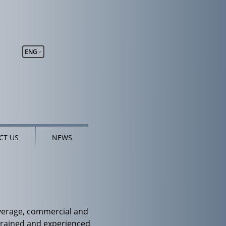
ENG
CT US
NEWS
overage, commercial and
ly trained and experienced