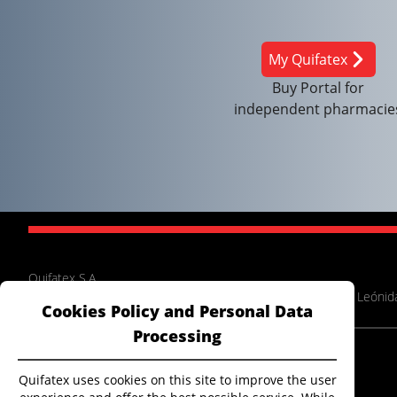
My Quifatex
Buy Portal for
independent pharmacie
Quifatex S.A.
Panamericana Norte Km 14.5, between Pasaje Cenepa and Leónida
Cookies Policy and Personal Data
Processing
Extranet
Electronic billing
Quifatex uses cookies on this site to improve the user