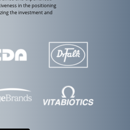
iveness in the positioning
izing the investment and