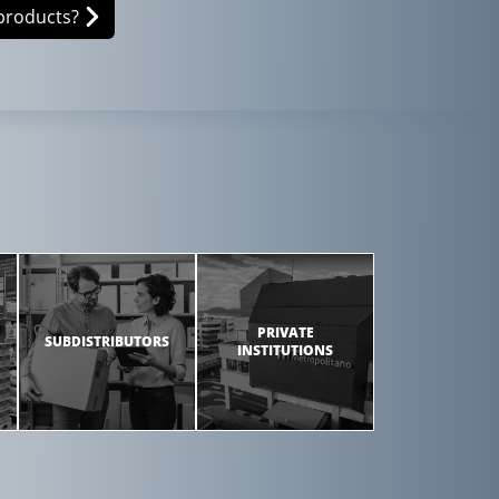
products?
PRIVATE
SUBDISTRIBUTORS
INSTITUTIONS