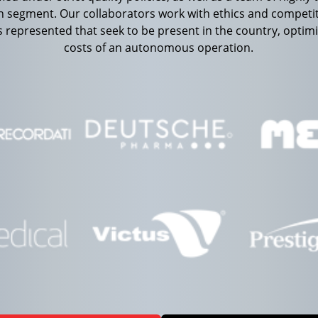
th segment. Our collaborators work with ethics and competit
 represented that seek to be present in the country, optim
costs of an autonomous operation.