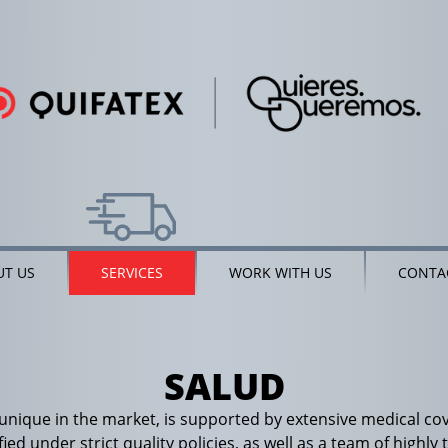
T US
SERVICES
WORK WITH US
CONTA
SALUD
 unique in the market, is supported by extensive medical c
ified under strict quality policies, as well as a team of high