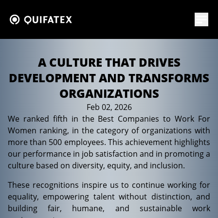
A CULTURE THAT DRIVES
DEVELOPMENT AND TRANSFORMS
ORGANIZATIONS
Feb 02, 2026
News
We ranked fifth in the Best Companies to Work For
Women ranking, in the category of organizations with
more than 500 employees. This achievement highlights
our performance in job satisfaction and in promoting a
culture based on diversity, equity, and inclusion.
These recognitions inspire us to continue working for
equality, empowering talent without distinction, and
building fair, humane, and sustainable work