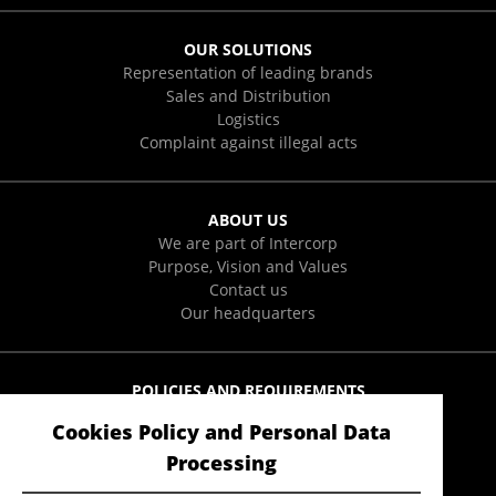
OUR SOLUTIONS
Representation of leading brands
Sales and Distribution
Logistics
Complaint against illegal acts
ABOUT US
We are part of Intercorp
Purpose, Vision and Values
Contact us
Our headquarters
POLICIES AND REQUIREMENTS
Integral Policies
Cookies Policy and Personal Data
User Data Protection Policies
Form to exercise ARCO rights
Processing
Anti-Soborno Policy