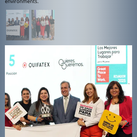
environments.