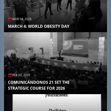
MAR 04, 2026
MARCH 4: WORLD OBESITY DAY
FEB 02, 2026
COMUNICÁNDONOS 21 SET THE
STRATEGIC COURSE FOR 2026