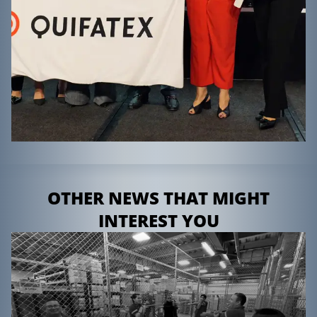
OTHER NEWS THAT MIGHT
INTEREST YOU