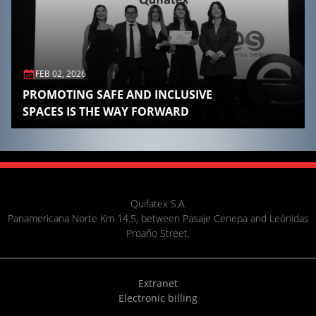
FEB 02, 2026
PROMOTING SAFE AND INCLUSIVE
SPACES IS THE WAY FORWARD
Quifatex S.A.
Panamericana Norte Km 14.5, between Pasaje Cenepa and Leónidas
Proaño Street.
Extranet
Electronic billing