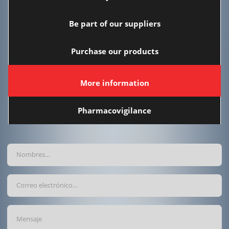
Be part of our suppliers
Purchase our products
More information
Pharmacovigilance