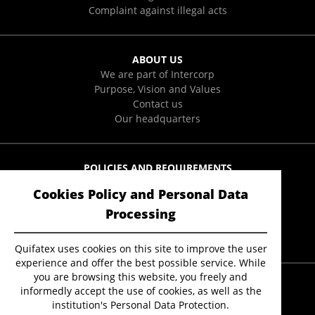
Complaint against illegal acts
ABOUT US
We are part of Intercorp
Purpose, Vision and Values
Contact us
Our headquarters
POLICIES AND REQUIREMENTS
Integral Policies
Cookies Policy and Personal Data
User Data Protection Policies
Form to exercise ARCO rights
Processing
Anti-Soborno Policy
Quifatex uses cookies on this site to improve the user
experience and offer the best possible service. While
you are browsing this website, you freely and
informedly accept the use of cookies, as well as the
institution's Personal Data Protection.