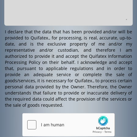
I declare that the data that has been provided and/or will be
provided to Quifatex., for processing, is real, accurate, up-to-
date, and is the exclusive property of me and/or my
representative and/or custodian, and therefore I am
authorized to provide it and accept the Quifatex Information
Processing Policy on their behalf. I acknowledge and accept
that, pursuant to applicable regulations and in order to
provide an adequate service or complete the sale of
goods/services, it is necessary for Quifatex., to process certain
personal data provided by the Owner. Therefore, the Owner
understands that failure to provide or inaccurate delivery of
the required data could affect the provision of the services or
the sale of goods requested.