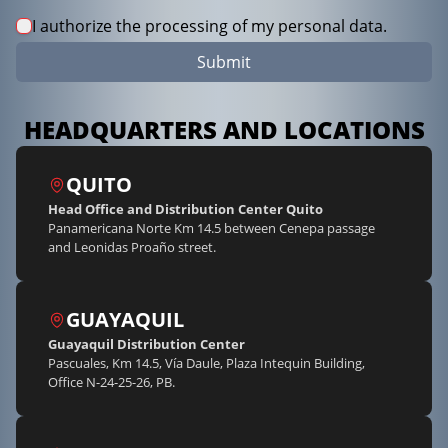
I authorize the processing of my personal data.
Submit
HEADQUARTERS AND LOCATIONS
QUITO
Head Office and Distribution Center Quito
Panamericana Norte Km 14.5 between Cenepa passage
and Leonidas Proaño street.
GUAYAQUIL
Guayaquil Distribution Center
Pascuales, Km 14.5, Vía Daule, Plaza Intequin Building,
Office N-24-25-26, PB.