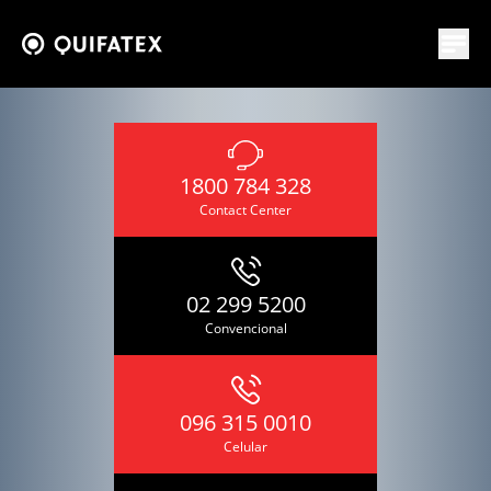
1800 784 328
Contact Center
02 299 5200
Convencional
096 315 0010
Celular