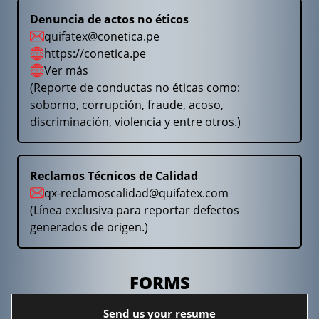
Denuncia de actos no éticos
quifatex@conetica.pe
https://conetica.pe
Ver más
(Reporte de conductas no éticas como:
soborno, corrupción, fraude, acoso,
discriminación, violencia y entre otros.)
Reclamos Técnicos de Calidad
qx-reclamoscalidad@quifatex.com
(Línea exclusiva para reportar defectos
generados de origen.)
FORMS
Send us your resume