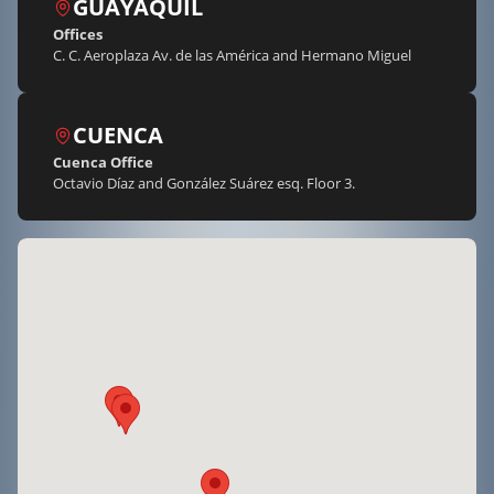
GUAYAQUIL
Offices
C. C. Aeroplaza Av. de las América and Hermano Miguel
CUENCA
Cuenca Office
Octavio Díaz and González Suárez esq. Floor 3.