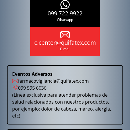
099 722 9922
Whatsapp
c.center@quifatex.com
E-mail
Eventos Adversos
farmacovigilancia@quifatex.com
099 595 6636
(Línea exclusiva para atender problemas de
salud relacionados con nuestros productos,
por ejemplo: dolor de cabeza, mareo, alergia,
etc)