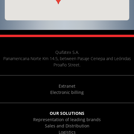
Quifatex S.A.
Panamericana Norte Km 14.5, between Pasaje Cenepa and Leónidas
Proaño Street.
Extranet
Electronic billing
OUR SOLUTIONS
Representation of leading brands
Sales and Distribution
Logistics